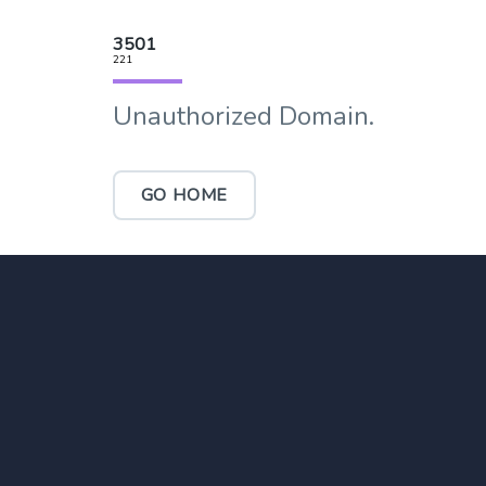
3501
221
Unauthorized Domain.
GO HOME