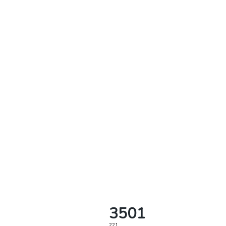
3501
221