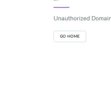
Unauthorized Domain
GO HOME